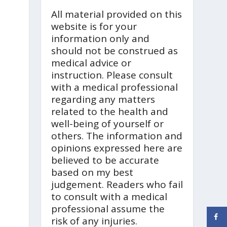
All material provided on this
website is for your
information only and
should not be construed as
medical advice or
instruction. Please consult
with a medical professional
regarding any matters
related to the health and
well-being of yourself or
others. The information and
opinions expressed here are
believed to be accurate
based on my best
judgement. Readers who fail
to consult with a medical
professional assume the
risk of any injuries.