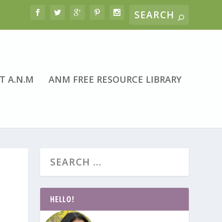
T A.N.M
ANM FREE RESOURCE LIBRARY
HELLO!