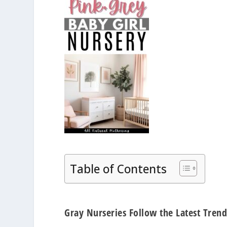
Table of Contents
Gray Nurseries Follow the Latest Trend