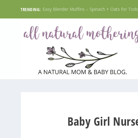
Easy Blender Muffins – Spinach + Oats for Toddl
TRENDING:
Baby Girl Nurs