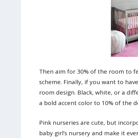
Then aim for 30% of the room to fe
scheme. Finally, if you want to have
room design. Black, white, or a diff
a bold accent color to 10% of the d
Pink nurseries are cute, but incor
baby girl’s nursery and make it eve