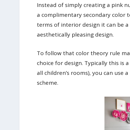
Instead of simply creating a pink nur
a complimentary secondary color to
terms of interior design it can be 
aesthetically pleasing design.
To follow that color theory rule 
choice for design. Typically this is 
all children’s rooms), you can use 
scheme.