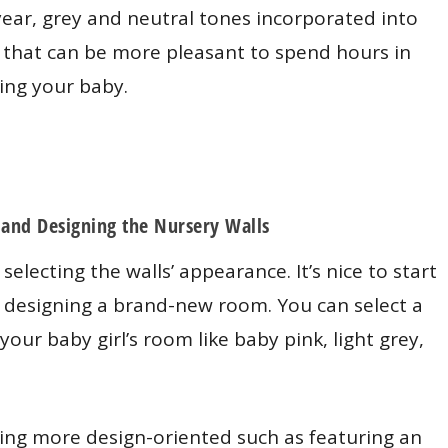
year, grey and neutral tones incorporated into
 that can be more pleasant to spend hours in
ing your baby.
 and Designing the Nursery Walls
selecting the walls’ appearance. It’s nice to start
 designing a brand-new room. You can select a
n your baby girl’s room like baby pink, light grey,
ng more design-oriented such as featuring an