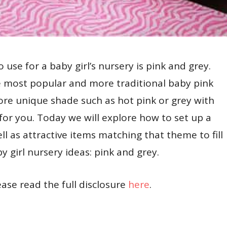
use for a baby girl’s nursery is pink and grey.
 most popular and more traditional baby pink
more unique shade such as hot pink or grey with
 for you. Today we will explore how to set up a
ll as attractive items matching that theme to fill
y girl nursery ideas: pink and grey.
lease read the full disclosure
here
.