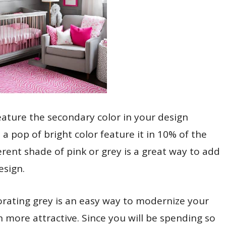
ature the secondary color in your design
 a pop of bright color feature it in 10% of the
erent shade of pink or grey is a great way to add
esign.
porating grey is an easy way to modernize your
n more attractive. Since you will be spending so