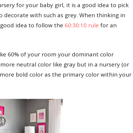
sery for your baby girl, it is a good idea to pick
 decorate with such as grey. When thinking in
a good idea to follow the
60:30:10 rule
for an
make 60% of your room your dominant color
a more neutral color like gray but in a nursery (or
a more bold color as the primary color within your