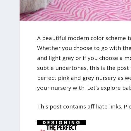
A beautiful modern color scheme to 
Whether you choose to go with the
and light grey or if you choose a 
subtle undertones, this is the post
perfect pink and grey nursery as we
your nursery with. Let’s explore bab
This post contains affiliate links. P