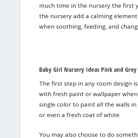
much time in the nursery the first 
the nursery add a calming element
when soothing, feeding, and chang
​Baby Girl Nursery Ideas Pink and Grey
The first step in any room design is 
with fresh paint or wallpaper when
single color to paint all the walls i
or even a fresh coat of white.
You may also choose to do somethi