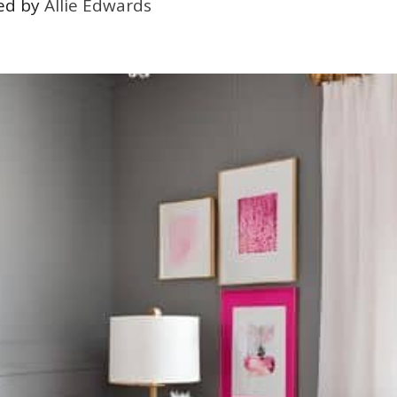
ed by
Allie Edwards