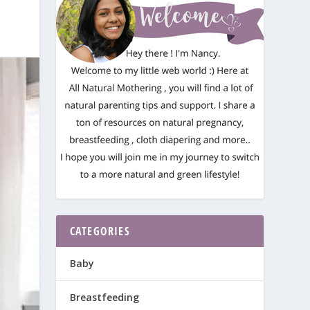
CATEGORIES
Baby
Breastfeeding