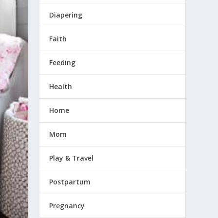
Diapering
Faith
Feeding
Health
Home
Mom
Play & Travel
Postpartum
Pregnancy