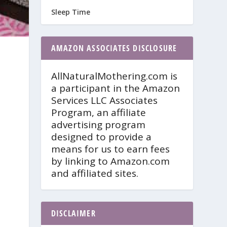
Sleep Time
AMAZON ASSOCIATES DISCLOSURE
AllNaturalMothering.com is
a participant in the Amazon
Services LLC Associates
Program, an affiliate
advertising program
designed to provide a
means for us to earn fees
by linking to Amazon.com
and affiliated sites.
DISCLAIMER