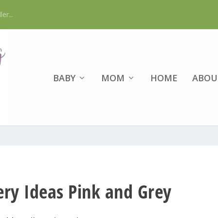
er...
BABY
MOM
HOME
ABOU
ery Ideas Pink and Grey