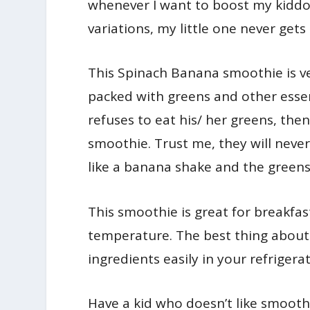
whenever I want to boost my kiddo’
variations, my little one never gets
This Spinach Banana smoothie is ve
packed with greens and other essent
refuses to eat his/ her greens, the
smoothie. Trust me, they will never
like a banana shake and the greens d
This smoothie is great for breakfast
temperature. The best thing about 
ingredients easily in your refrigerat
Have a kid who doesn’t like smoothi