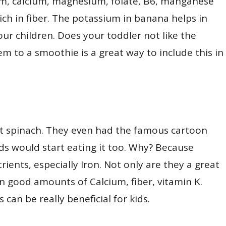
um, calcium, magnesium, folate, B6, manganese
rich in fiber. The potassium in banana helps in
ur children. Does your toddler not like the
m to a smoothie is a great way to include this in
eat spinach. They even had the famous cartoon
ids would start eating it too. Why? Because
rients, especially Iron. Not only are they a great
in good amounts of Calcium, fiber, vitamin K.
can be really beneficial for kids.