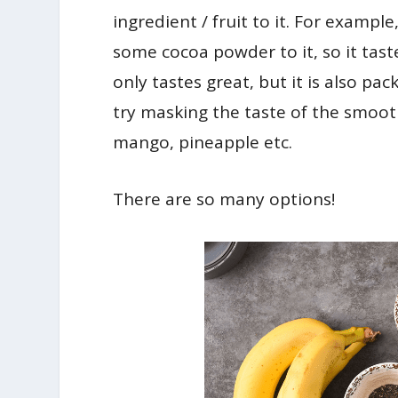
ingredient / fruit to it. For exampl
some cocoa powder to it, so it tast
only tastes great, but it is also pa
try masking the taste of the smoothi
mango, pineapple etc.
There are so many options!