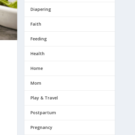
Diapering
Faith
Feeding
Health
Home
Mom
Play & Travel
Postpartum
Pregnancy