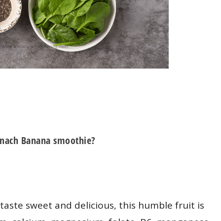
pinach Banana smoothie?
taste sweet and delicious, this humble fruit is