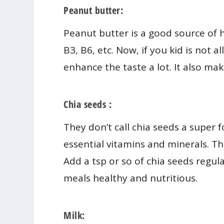
Peanut butter:
Peanut butter is a good source of h
B3, B6, etc. Now, if you kid is not 
enhance the taste a lot. It also mak
Chia seeds :
They don’t call chia seeds a super 
essential vitamins and minerals. Th
Add a tsp or so of chia seeds regula
meals healthy and nutritious.
Milk: