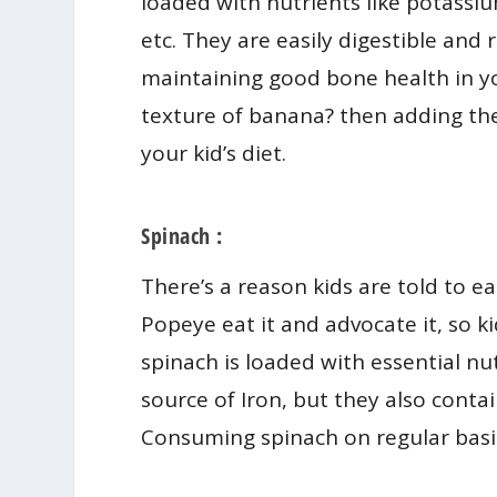
loaded with nutrients like potassi
etc. They are easily digestible and 
maintaining good bone health in yo
texture of banana? then adding the
your kid’s diet.
Spinach :
There’s a reason kids are told to 
Popeye eat it and advocate it, so k
spinach is loaded with essential nut
source of Iron, but they also conta
Consuming spinach on regular basis 