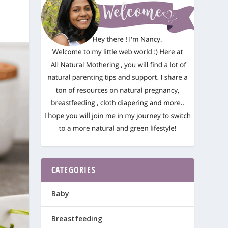
CATEGORIES
Baby
Breastfeeding