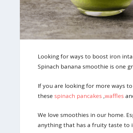
Looking for ways to boost iron intak
Spinach banana smoothie is one gre
If you are looking for more ways to 
these
spinach pancakes
,
waffles
an
We love smoothies in our home. Es
anything that has a fruity taste t