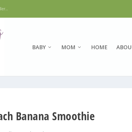
er...
BABY
MOM
HOME
ABOU
nach Banana Smoothie