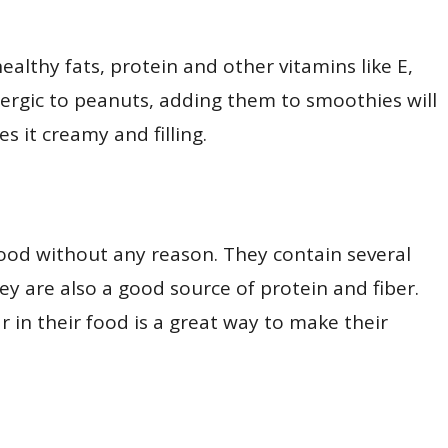
ealthy fats, protein and other vitamins like E,
allergic to peanuts, adding them to smoothies will
es it creamy and filling.
food without any reason. They contain several
ey are also a good source of protein and fiber.
r in their food is a great way to make their