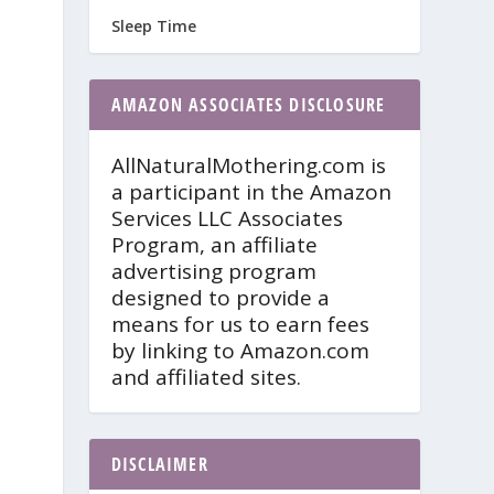
Sleep Time
AMAZON ASSOCIATES DISCLOSURE
AllNaturalMothering.com is
a participant in the Amazon
Services LLC Associates
Program, an affiliate
advertising program
designed to provide a
means for us to earn fees
by linking to Amazon.com
and affiliated sites.
DISCLAIMER