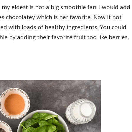
e, my eldest is not a big smoothie fan. I would add
es chocolatey which is her favorite. Now it not
cked with loads of healthy ingredients. You could
e by adding their favorite fruit too like berries,