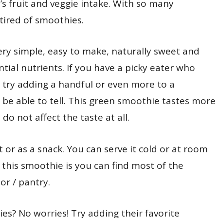
s fruit and veggie intake. With so many
 tired of smoothies.
ry simple, easy to make, naturally sweet and
ial nutrients. If you have a picky eater who
n try adding a handful or even more to a
 be able to tell. This green smoothie tastes more
o not affect the taste at all.
 or as a snack. You can serve it cold or at room
this smoothie is you can find most of the
or / pantry.
es? No worries! Try adding their favorite