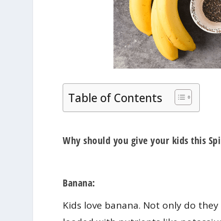
Table of Contents
Why should you give your kids this S
Banana:
Kids love banana. Not only do they 