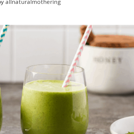
by
allnaturalmothering