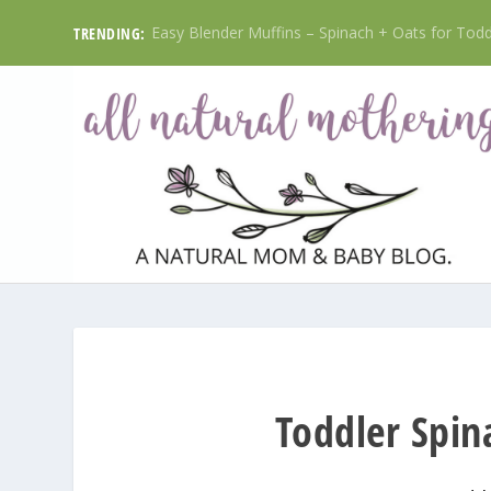
Easy Blender Muffins – Spinach + Oats for Toddl
TRENDING:
Toddler Spi