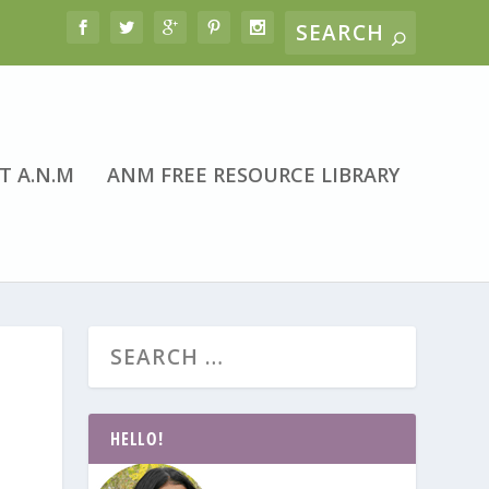
T A.N.M
ANM FREE RESOURCE LIBRARY
HELLO!