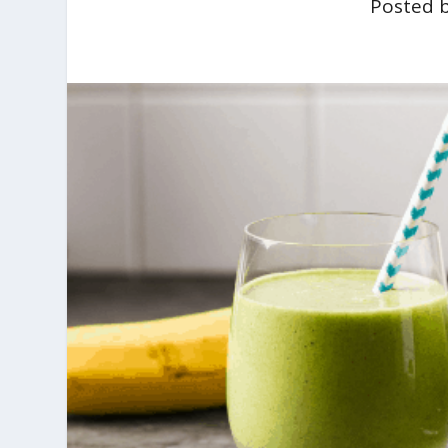
Posted 