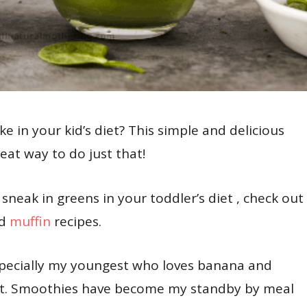
e in your kid’s diet? This simple and delicious
at way to do just that!
sneak in greens in your toddler’s diet , check out
d
muffin
recipes.
pecially my youngest who loves banana and
o it. Smoothies have become my standby by meal