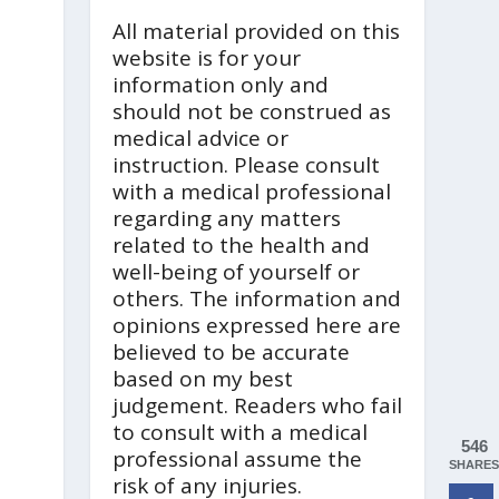
All material provided on this
website is for your
information only and
should not be construed as
medical advice or
instruction. Please consult
with a medical professional
regarding any matters
related to the health and
well-being of yourself or
others. The information and
opinions expressed here are
believed to be accurate
based on my best
judgement. Readers who fail
to consult with a medical
546
professional assume the
SHARES
risk of any injuries.