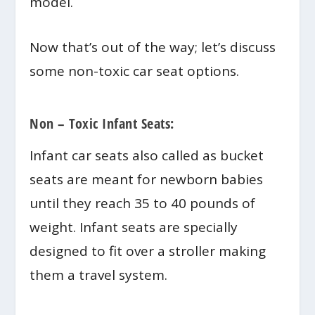
model.
Now that’s out of the way; let’s discuss
some non-toxic car seat options.
Non – Toxic Infant Seats:
Infant car seats also called as bucket
seats are meant for newborn babies
until they reach 35 to 40 pounds of
weight. Infant seats are specially
designed to fit over a stroller making
them a travel system.