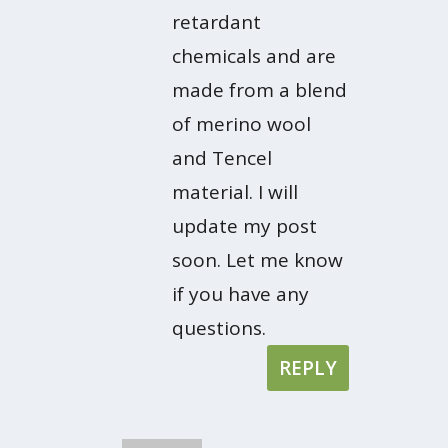
retardant
chemicals and are
made from a blend
of merino wool
and Tencel
material. I will
update my post
soon. Let me know
if you have any
questions.
REPLY