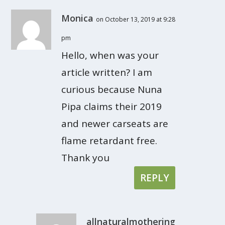
Monica
on October 13, 2019 at 9:28
pm
Hello, when was your
article written? I am
curious because Nuna
Pipa claims their 2019
and newer carseats are
flame retardant free.
Thank you
REPLY
allnaturalmothering