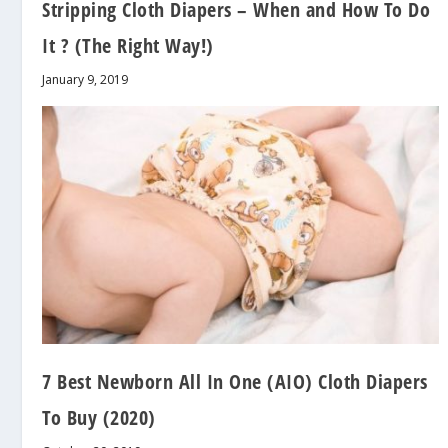
Stripping Cloth Diapers – When and How To Do
It ? (The Right Way!)
January 9, 2019
7 Best Newborn All In One (AIO) Cloth Diapers
To Buy (2020)