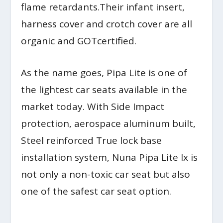
flame retardants.Their infant insert,
harness cover and crotch cover are all
organic and GOTcertified.
As the name goes, Pipa Lite is one of
the lightest car seats available in the
market today. With Side Impact
protection, aerospace aluminum built,
Steel reinforced True lock base
installation system, Nuna Pipa Lite lx is
not only a non-toxic car seat but also
one of the safest car seat option.