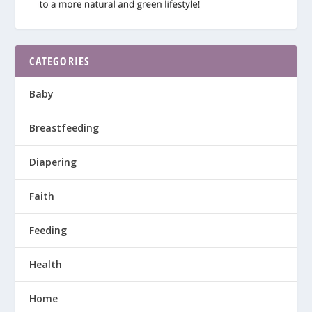
CATEGORIES
Baby
Breastfeeding
Diapering
Faith
Feeding
Health
Home