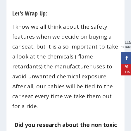
Let’s Wrap Up:
I know we all think about the safety
features when we decide on buying a
11
car seat, but it is also important to take
SHAR
a look at the chemicals ( flame
retardants) the manufacturer uses to
115
avoid unwanted chemical exposure.
After all, our babies will be tied to the
car seat every time we take them out
for a ride.
Did you research about the non toxic