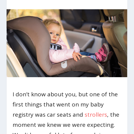
I don’t know about you, but one of the
first things that went on my baby
registry was car seats and
strollers
, the
moment we knew we were expecting.