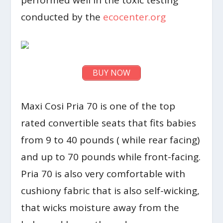
performed well in the toxic testing
conducted by the
ecocenter.org
BUY NOW
Maxi Cosi Pria 70 is one of the top
rated convertible seats that fits babies
from 9 to 40 pounds ( while rear facing)
and up to 70 pounds while front-facing.
Pria 70 is also very comfortable with
cushiony fabric that is also self-wicking,
that wicks moisture away from the