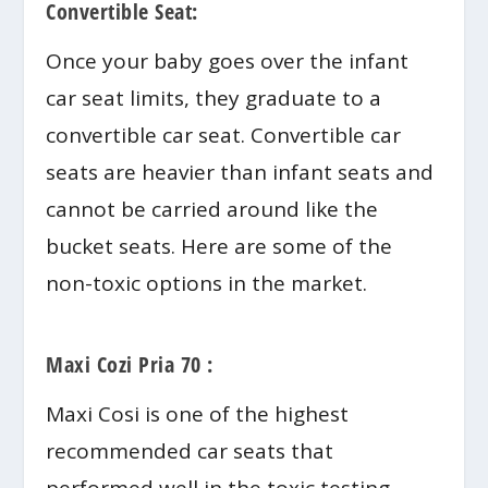
Convertible Seat:
Once your baby goes over the infant
car seat limits, they graduate to a
convertible car seat. Convertible car
seats are heavier than infant seats and
cannot be carried around like the
bucket seats. Here are some of the
non-toxic options in the market.
Maxi Cozi Pria 70 :
Maxi Cosi is one of the highest
recommended car seats that