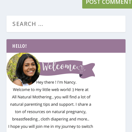
HELLO!