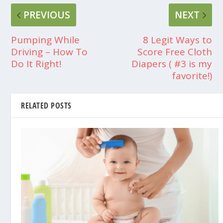
PREVIOUS
NEXT
Pumping While
8 Legit Ways to
Driving – How To
Score Free Cloth
Do It Right!
Diapers ( #3 is my
favorite!)
RELATED POSTS