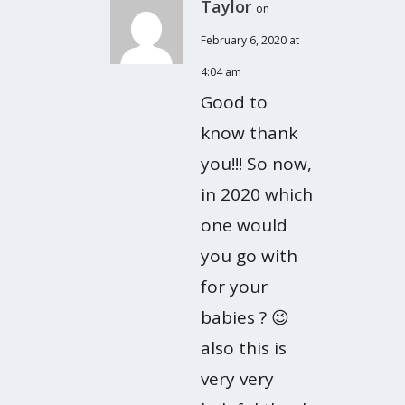
Taylor
on
February 6, 2020 at
4:04 am
Good to
know thank
you!!! So now,
in 2020 which
one would
you go with
for your
babies ? 😉
also this is
very very