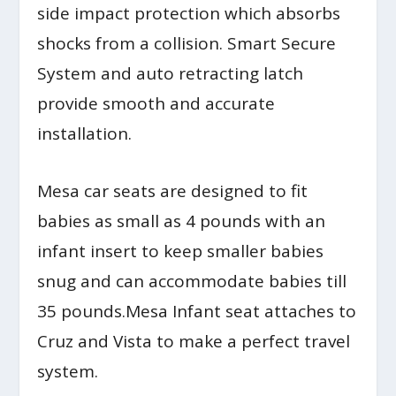
side impact protection which absorbs
shocks from a collision. Smart Secure
System and auto retracting latch
provide smooth and accurate
installation.
Mesa car seats are designed to fit
babies as small as 4 pounds with an
infant insert to keep smaller babies
snug and can accommodate babies till
35 pounds.Mesa Infant seat attaches to
Cruz and Vista to make a perfect travel
system.