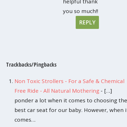
helpful thank
you so much!!
REPLY
Trackbacks/Pingbacks
Non Toxic Strollers - For a Safe & Chemical
Free Ride - All Natural Mothering
- […]
ponder a lot when it comes to choosing th
best car seat for our baby. However, when i
comes…