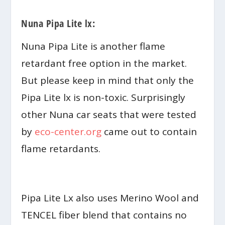
Nuna Pipa Lite lx:
Nuna Pipa Lite is another flame
retardant free option in the market.
But please keep in mind that only the
Pipa Lite lx is non-toxic. Surprisingly
other Nuna car seats that were tested
by
eco-center.org
came out to contain
flame retardants.
Pipa Lite Lx also uses Merino Wool and
TENCEL fiber blend that contains no