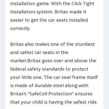
installation game. With the Click Tight
Installation system, Britax made it
easier to get the car seats installed
correctly.
Britax also makes one of the sturdiest
and safest car seats in the
market.Britax goes over and above the
federal safety standards to protect
your little one. The car seat frame itself
is made of durable steel along with
Britax’s “SafeCell Protection” ensures
that your child is having the safest ride.