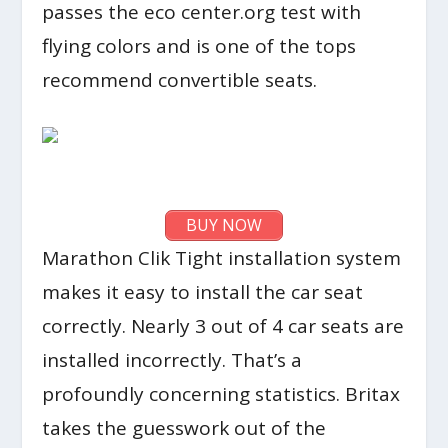
passes the eco center.org test with
flying colors and is one of the tops
recommend convertible seats.
BUY NOW
Marathon Clik Tight installation system
makes it easy to install the car seat
correctly. Nearly 3 out of 4 car seats are
installed incorrectly. That’s a
profoundly concerning statistics. Britax
takes the guesswork out of the