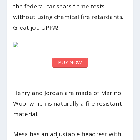
the federal car seats flame tests
without using chemical fire retardants.
Great job UPPA!
BUY NOW
Henry and Jordan are made of Merino
Wool which is naturally a fire resistant
material.
Mesa has an adjustable headrest with