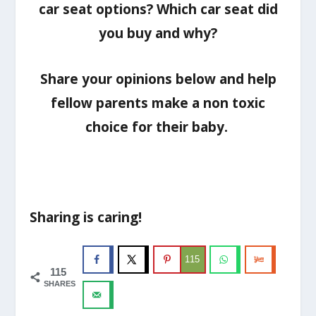
car seat options? Which car seat did
you buy and why?
Share your opinions below and help
fellow parents make a non toxic
choice for their baby.
Sharing is caring!
115
115
SHARES