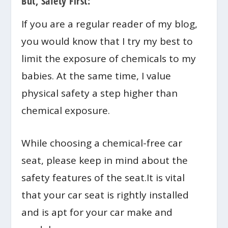
But, Safety First:
If you are a regular reader of my blog,
you would know that I try my best to
limit the exposure of chemicals to my
babies. At the same time, I value
physical safety a step higher than
chemical exposure.
While choosing a chemical-free car
seat, please keep in mind about the
safety features of the seat.It is vital
that your car seat is rightly installed
and is apt for your car make and