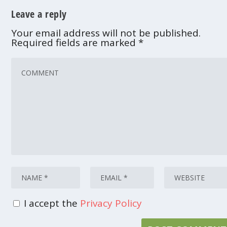
Leave a reply
Your email address will not be published.
Required fields are marked
*
I accept the
Privacy Policy