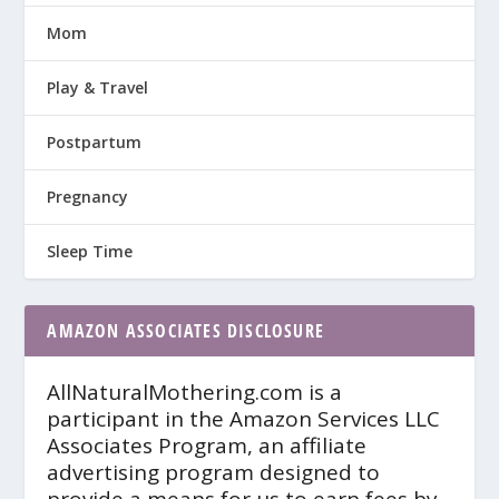
Mom
Play & Travel
Postpartum
Pregnancy
Sleep Time
AMAZON ASSOCIATES DISCLOSURE
AllNaturalMothering.com is a
participant in the Amazon Services LLC
Associates Program, an affiliate
advertising program designed to