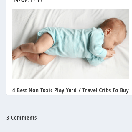
October 20, 2019
4 Best Non Toxic Play Yard / Travel Cribs To Buy
2022
January 30, 2019
3 Comments