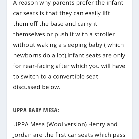
A reason why parents prefer the infant
car seats is that they can easily lift
them off the base and carry it
themselves or push it with a stroller
without waking a sleeping baby ( which
newborns do a lot).Infant seats are only
for rear-facing after which you will have
to switch to a convertible seat
discussed below.
UPPA BABY MESA:
UPPA Mesa (Wool version) Henry and
Jordan are the first car seats which pass