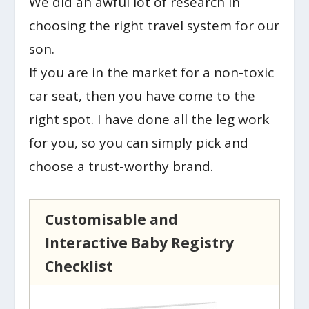
We did an awful lot of research in
choosing the right travel system for our
son.
If you are in the market for a non-toxic
car seat, then you have come to the
right spot. I have done all the leg work
for you, so you can simply pick and
choose a trust-worthy brand.
Customisable and
Interactive Baby Registry
Checklist