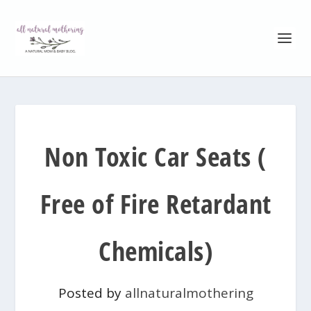
Non Toxic Car Seats (
Free of Fire Retardant
Chemicals)
Posted by
allnaturalmothering