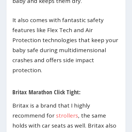
baby and keeps them dry.
It also comes with fantastic safety
features like Flex Tech and Air
Protection technologies that keep your
baby safe during multidimensional
crashes and offers side impact
protection.
Britax Marathon Click Tight:
Britax is a brand that I highly
recommend for
strollers
, the same
holds with car seats as well. Britax also