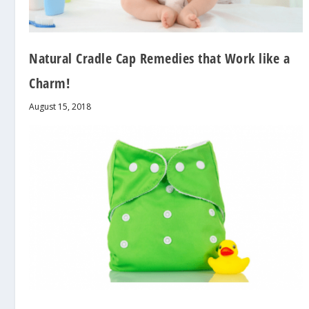
Natural Cradle Cap Remedies that Work like a
Charm!
August 15, 2018