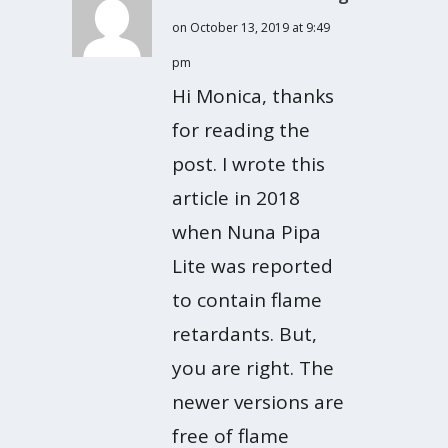
on October 13, 2019 at 9:49
pm
Hi Monica, thanks
for reading the
post. I wrote this
article in 2018
when Nuna Pipa
Lite was reported
to contain flame
retardants. But,
you are right. The
newer versions are
free of flame