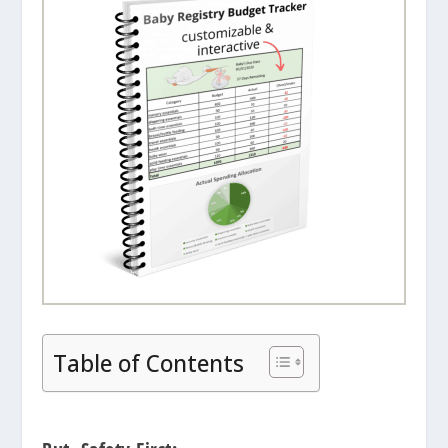
Table of Contents