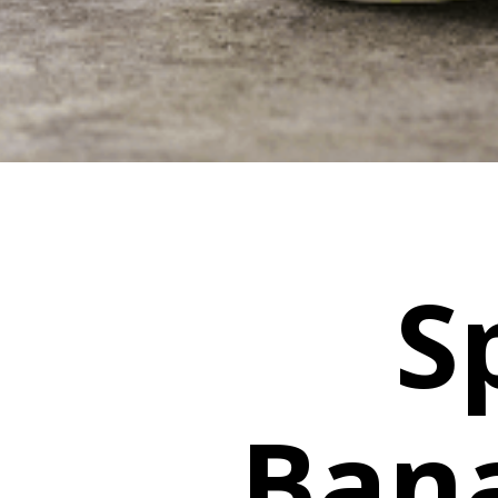
S
Ban