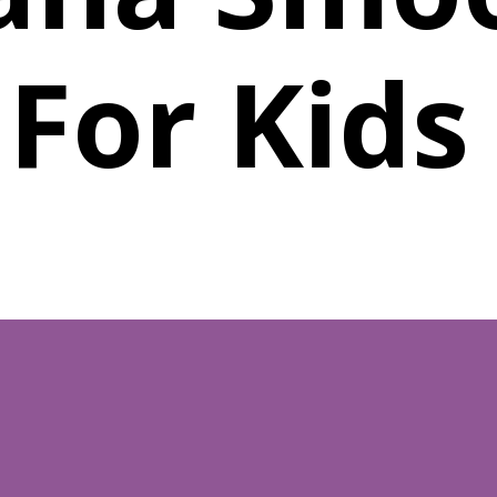
For Kid