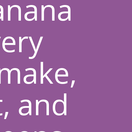
anana
very
 make,
t, and