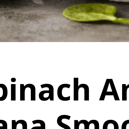
pinach A
ana Smoo