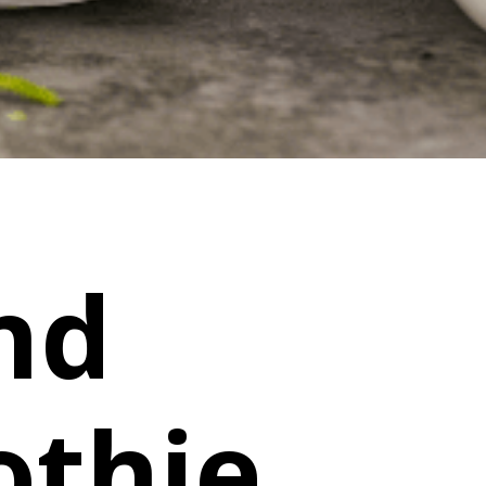
nd
thie