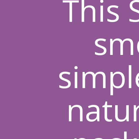
This
smo
simpl
natur