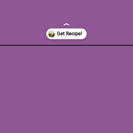
-spinach-banana-sm