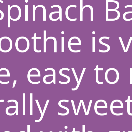
 Spinach B
othie is 
e, easy to
ally swee