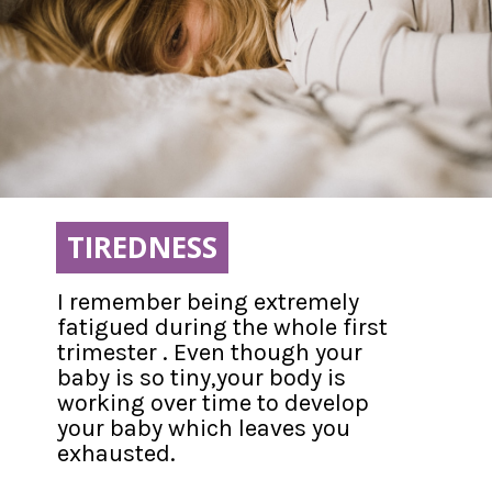
TIREDNESS
TIREDNESS
I remember being extremely 
fatigued during the whole first 
trimester . Even though your 
baby is so tiny,your body is 
working over time to develop 
your baby which leaves you 
exhausted.