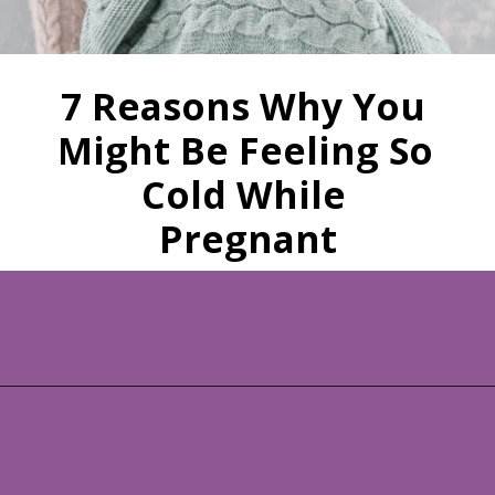
7 Reasons Why You 
Might Be Feeling So 
Cold While 
Pregnant
Opening
https://www.allnaturalmothering.com/mom/feeling-cold-while-pregnant/