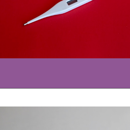
Opening
https://www.allnaturalmothering.com/mom/feeling-cold-while-pregnant/