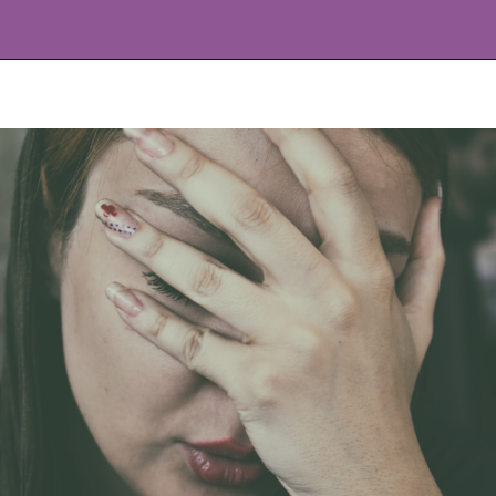
Opening
https://www.allnaturalmothering.com/mom/feeling-cold-while-pregnant/