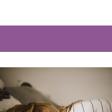
Opening
https://www.allnaturalmothering.com/mom/feeling-cold-while-pregnant/