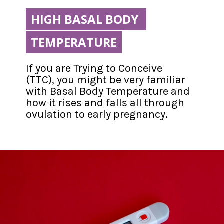
HIGH BASAL BODY 
HIGH BASAL BODY 
TEMPERATURE
TEMPERATURE
If you are Trying to Conceive 
(TTC), you might be very familiar 
with Basal Body Temperature and 
how it rises and falls all through 
ovulation to early pregnancy.