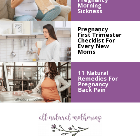
Morning 
Sickness
Pregnancy 
First Trimester 
Checklist For 
Every New 
Moms
11 Natural 
Remedies For 
Pregnancy 
Back Pain