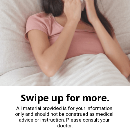
Swipe up for more.
All material provided is for your information 
only and should not be construed as medical 
advice or instruction. Please consult your 
doctor.