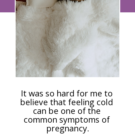
It was so hard for me to 
believe that feeling cold 
can be one of the 
common symptoms of 
pregnancy.