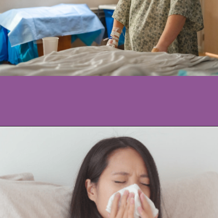
Opening
https://www.allnaturalmothering.com/mom/feeling-cold-while-pregnant/