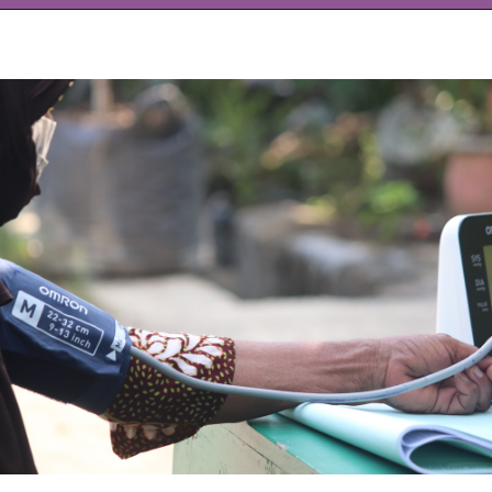
Opening
https://www.allnaturalmothering.com/mom/feeling-cold-while-pregnant/