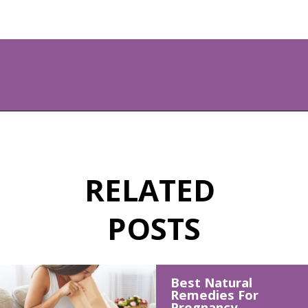
Opening
https://www.allnaturalmothering.com/mom/feeling-cold-while-pregnant/
RELATED 
POSTS
Best Natural 
Remedies For 
Pregnancy 