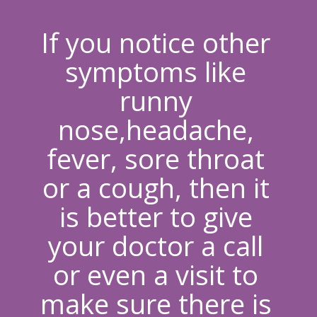
If you notice other 
symptoms like 
runny 
nose,headache, 
fever, sore throat 
or a cough
, then it 
is better to give 
your doctor a call 
or even a visit to 
make sure there is 