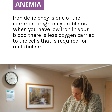
ANEMIA
ANEMIA
Iron deficiency is one of the 
common pregnancy problems. 
When you have low iron in your 
blood there is less oxygen carried 
to the cells that is required for 
metabolism.