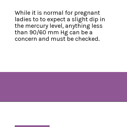
While it is normal for pregnant 
ladies to to expect a slight dip in 
the mercury level, anything less 
than 90/60 mm Hg can be a 
concern and must be checked.
Opening
https://www.allnaturalmothering.com/mom/feeling-cold-while-pregnant/