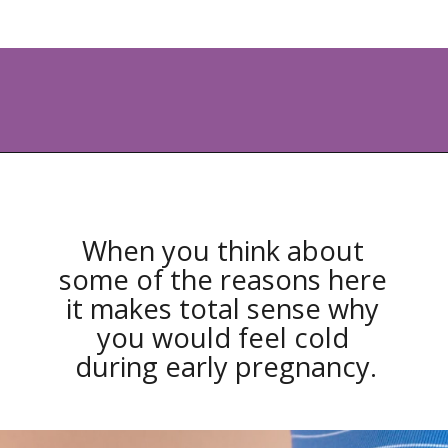
Opening
https://www.allnaturalmothering.com/mom/feeling-cold-while-pregnant/
When you think about 
some of the reasons here 
it makes total sense why 
you would feel cold 
during early pregnancy.