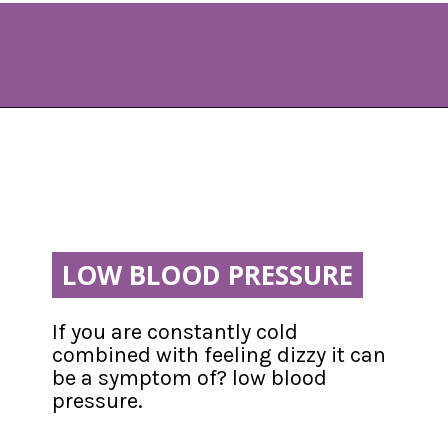
Opening
https://www.allnaturalmothering.com/mom/feeling-cold-while-pregnant/
LOW BLOOD PRESSURE
LOW BLOOD PRESSURE
If you are constantly cold 
combined with feeling dizzy it can 
be a symptom of? low blood 
pressure.