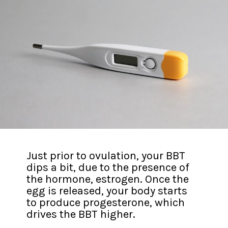
Just prior to ovulation, your BBT 
dips a bit, due to the presence of 
the hormone, estrogen. Once the 
egg is released, your body starts 
to produce progesterone, which 
drives the BBT higher.