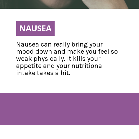
NAUSEA
NAUSEA
Nausea can really bring your 
mood down and make you feel so 
weak physically. It kills your 
appetite and your nutritional 
intake takes a hit.
Opening
https://www.allnaturalmothering.com/mom/feeling-cold-while-pregnant/