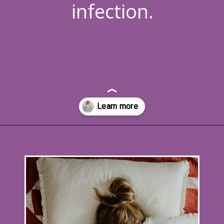
infection.
Opening
https://www.allnaturalmothering.com/mom/feeling-cold-while-pregnant/